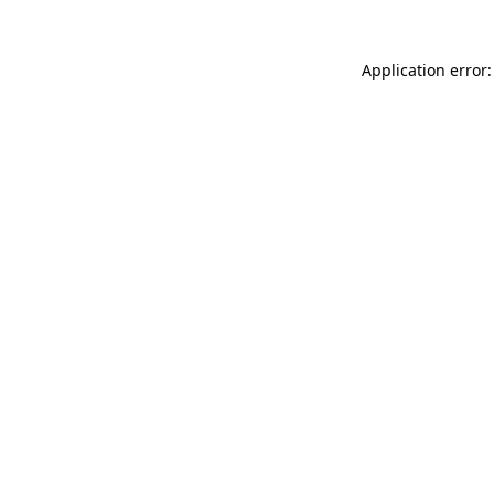
Application error: