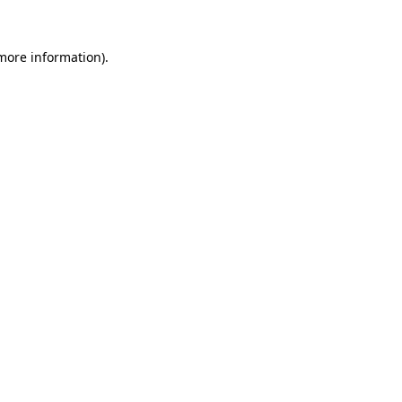
 more information).