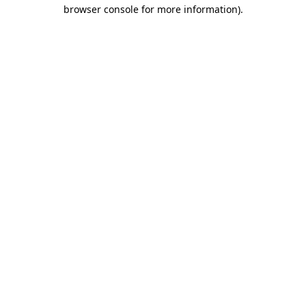
browser console for more information).