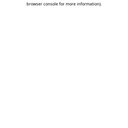
browser console for more information).