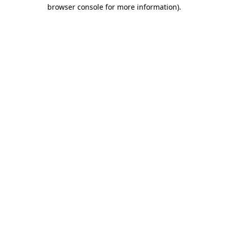
browser console for more information).