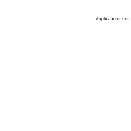
Application error: