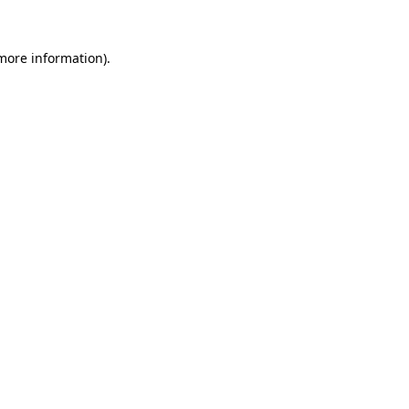
 more information).