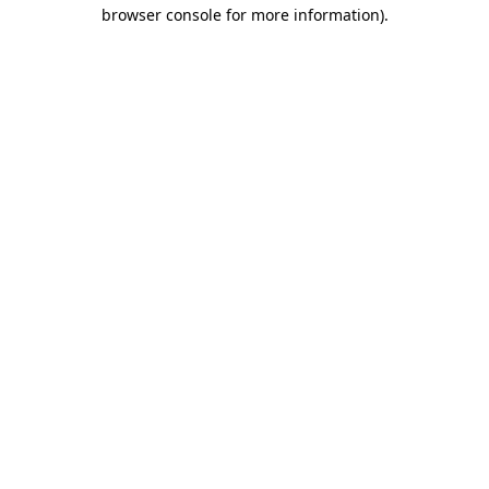
browser console for more information).