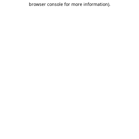
browser console for more information).