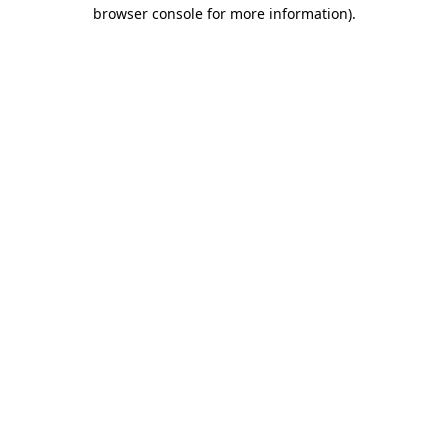
browser console for more information).