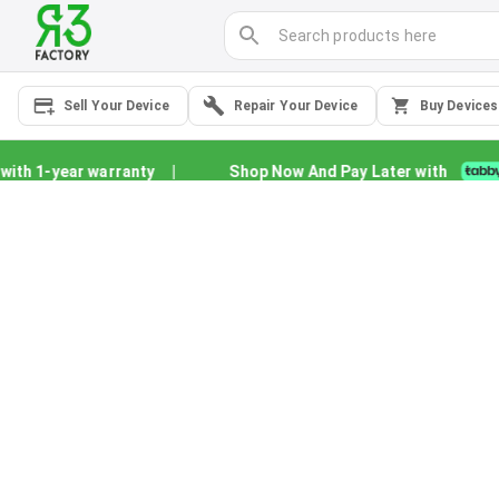
Sell Your Device
Repair Your Device
Buy Devices
h 1-year warranty
|
Shop Now And Pay Later with