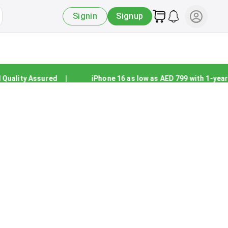
Signin
Signup
ality Assured
|
iPhone 16 as low as AED 799 with 1-year wa