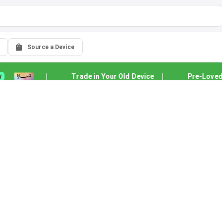
Source a Device
|
Trade in Your Old Device
|
Pre-Loved Qu