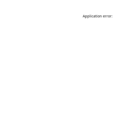
Application error: