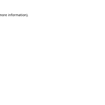
 more information).