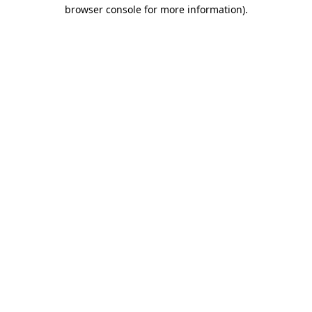
browser console for more information).