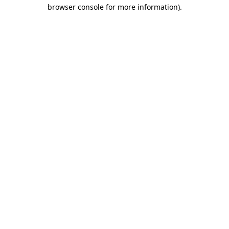
browser console for more information).