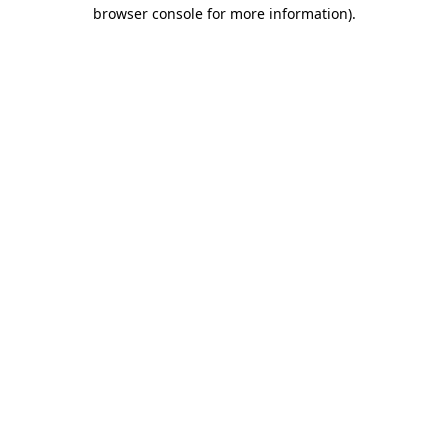
browser console for more information).