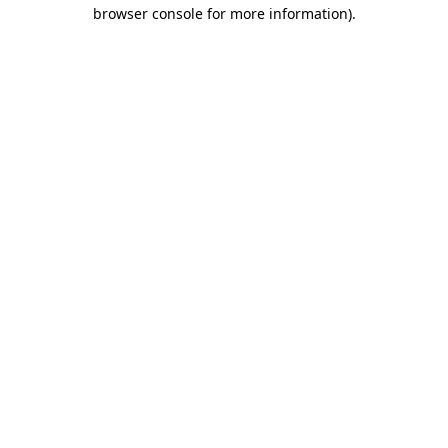
browser console for more information).