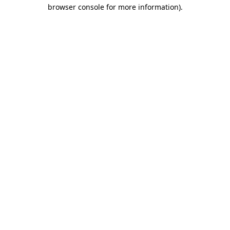
browser console for more information).