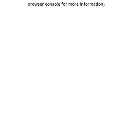
browser console for more information).