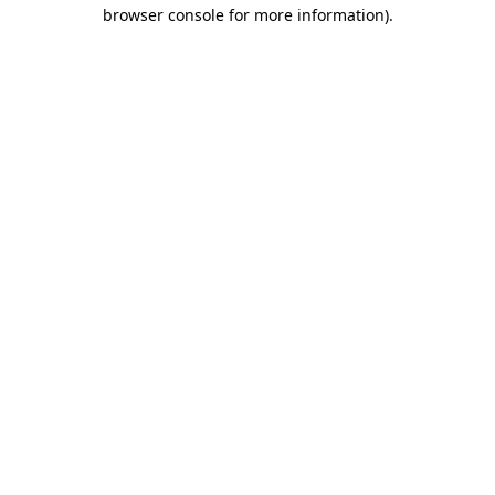
browser console for more information).