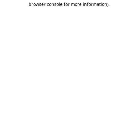
browser console for more information).