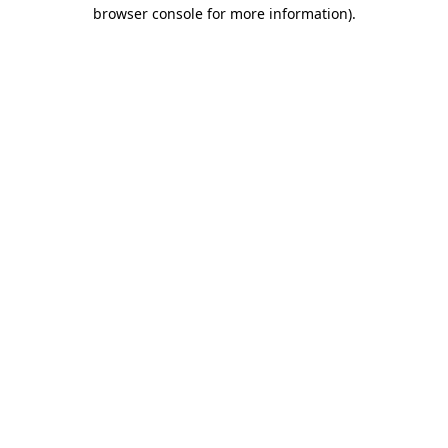
browser console for more information).