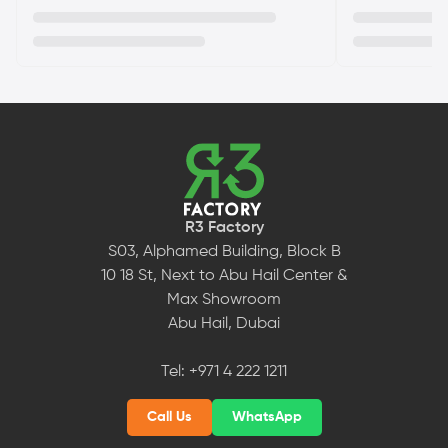
R3 Factory
S03, Alphamed Building, Block B
10 18 St, Next to Abu Hail Center &
Max Showroom
Abu Hail, Dubai
Tel:
+971 4 222 1211
Call Us
WhatsApp