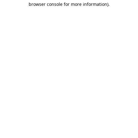
browser console for more information).