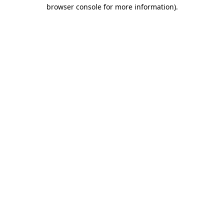
browser console for more information).