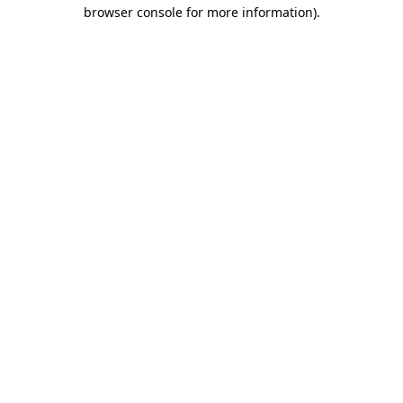
browser console for more information).