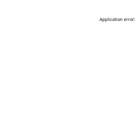
Application error: