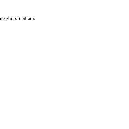
 more information).