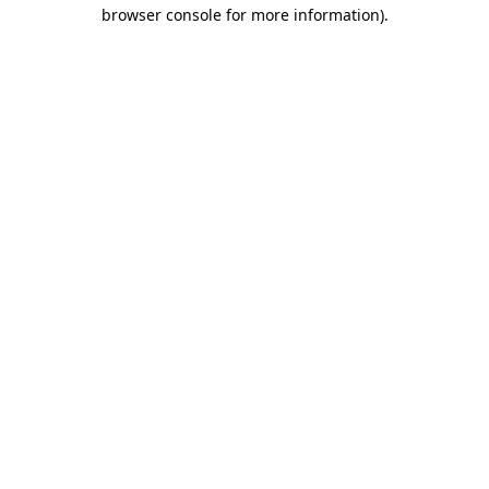
browser console for more information).