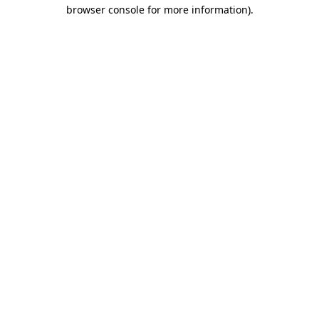
browser console for more information).