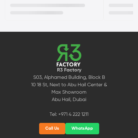
R3 Factory
S03, Alphamed Building, Block B
10 18 St, Next to Abu Hail Center &
Max Showroom
Abu Hail, Dubai
Tel:
+971 4 222 1211
Call Us
WhatsApp