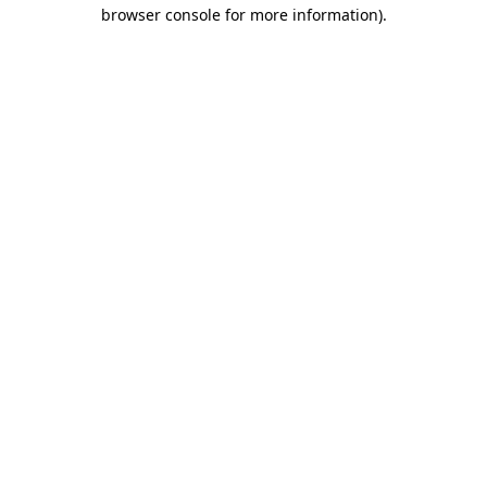
browser console for more information).