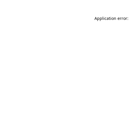
Application error: