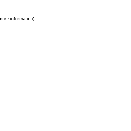
 more information).