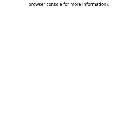
browser console for more information).