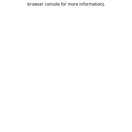
browser console for more information).