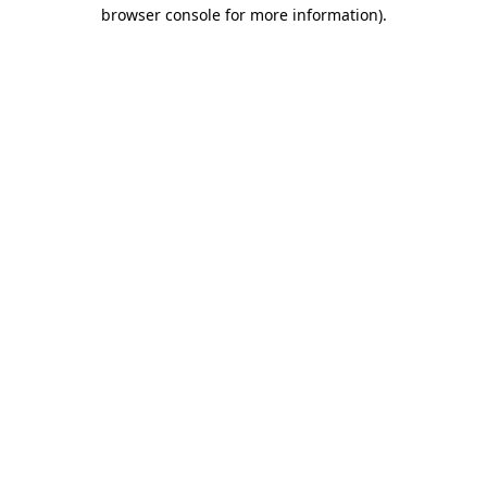
browser console for more information).