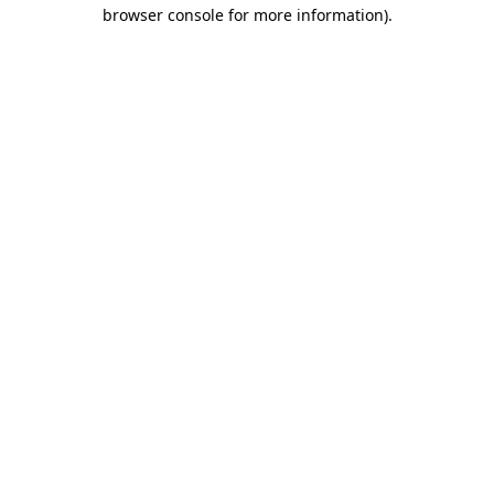
browser console for more information).