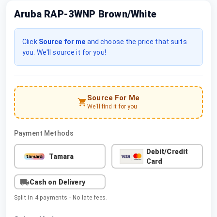
Aruba RAP-3WNP Brown/White
Click
Source for me
and choose the price that suits
you. We'll source it for you!
Source For Me
We'll find it for you
Payment Methods
Debit/Credit
Tamara
Card
Cash on Delivery
Split in 4 payments - No late fees.