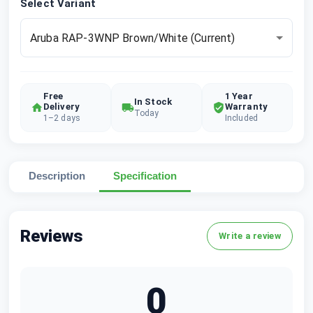
Select Variant
Aruba RAP-3WNP Brown/White
(Current)
Free
1 Year
In Stock
Delivery
Warranty
Today
1–2 days
Included
Description
Specification
Reviews
Write a review
0