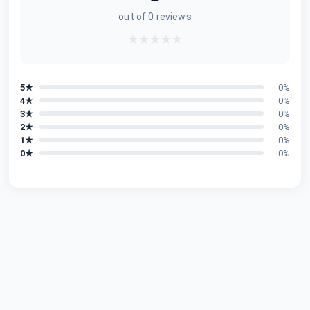
out of
0
reviews
★
★
★
★
★
5
★
0
%
4
★
0
%
3
★
0
%
2
★
0
%
1
★
0
%
0
★
0
%