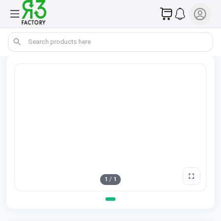
1
/
1