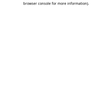
browser console for more information).