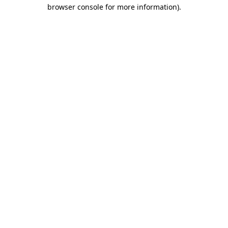
browser console for more information).