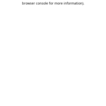
browser console for more information).