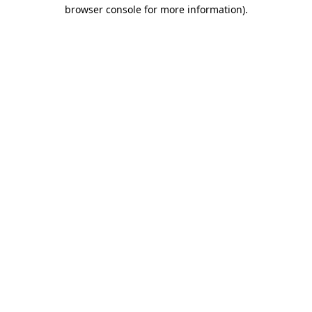
browser console for more information).