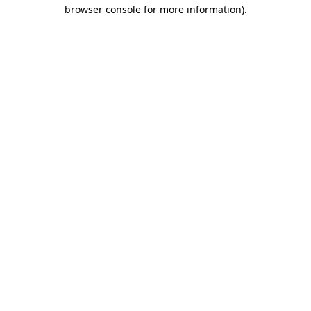
browser console for more information).