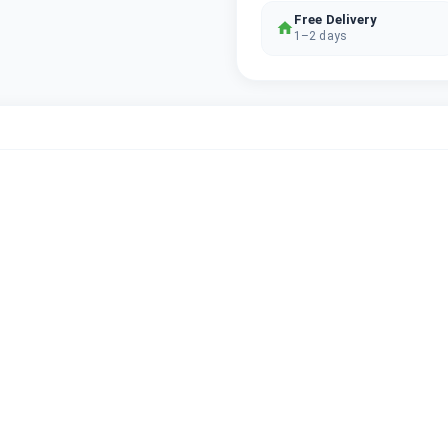
Free Delivery
1–2 days
2G/3G/4G LTE/5G
iOS (upgradable)
6GB
256GB
Graphite
TRA