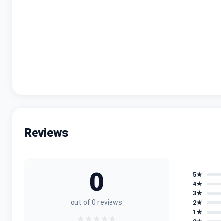
Sim Type
Processor Version
Battery Capacity
Charging Type
Reviews
0
5
★
4
★
3
★
out of
0
reviews
2
★
1
★
★
★
★
★
★