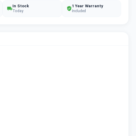
In Stock
1 Year Warranty
Today
Included