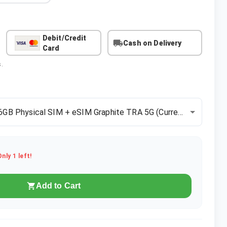
Debit/Credit
Cash on Delivery
Card
s.
6GB Physical SIM + eSIM Graphite TRA 5G
(Current)
Only
1
left!
Add to Cart