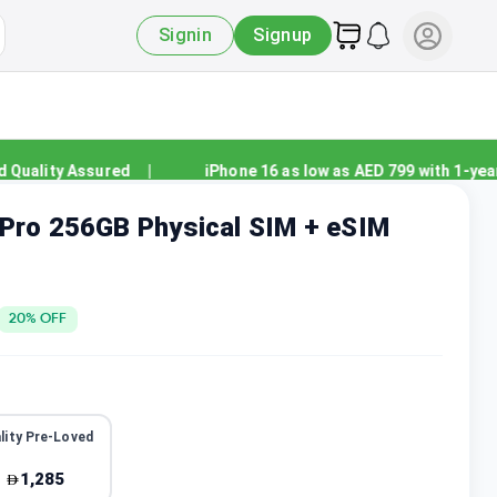
Signin
Signup
ality Assured
|
iPhone 16 as low as AED 799 with 1-year w
 Pro 256GB Physical SIM + eSIM
20
% OFF
lity Pre-Loved
1,285