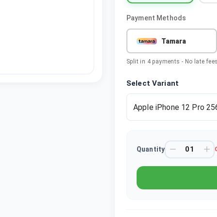
Payment Methods
Tamara
Split in 4 payments - No late fee
Select Variant
Apple iPhone 12 Pro 25
Quantity