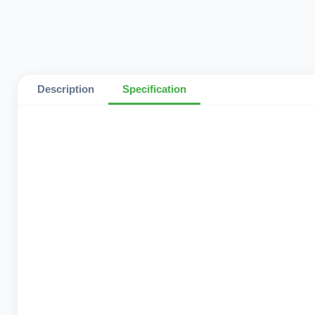
Description
Specification
Network Support
Operating System
Ram
Storage
Color
Country Version