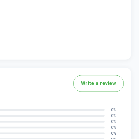
Write a review
0
%
0
%
0
%
0
%
0
%