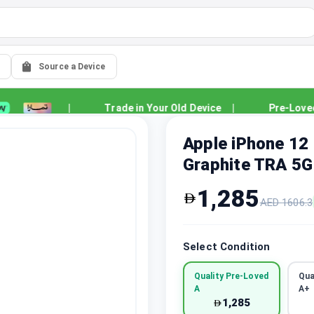
Source a Device
|
Trade in Your Old Device
|
Pre-Loved Qu
Apple iPhone 12
Graphite TRA 5G
1,285
AED
1606.3
Select Condition
Quality Pre-Loved
Qua
A
A+
1,285