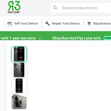
Sell Your Device
Repair Your Device
Buy Devices
th 1-year warranty
|
Shop Now And Pay Later with