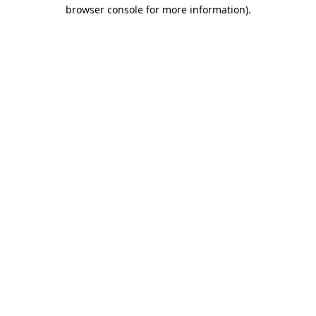
browser console for more information).