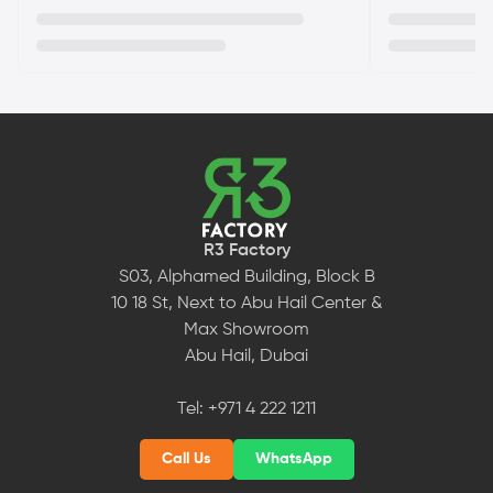
R3 Factory
S03, Alphamed Building, Block B
10 18 St, Next to Abu Hail Center &
Max Showroom
Abu Hail, Dubai
Tel:
+971 4 222 1211
Call Us
WhatsApp