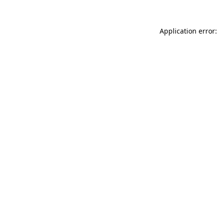
Application error: