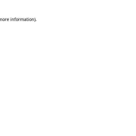
 more information).