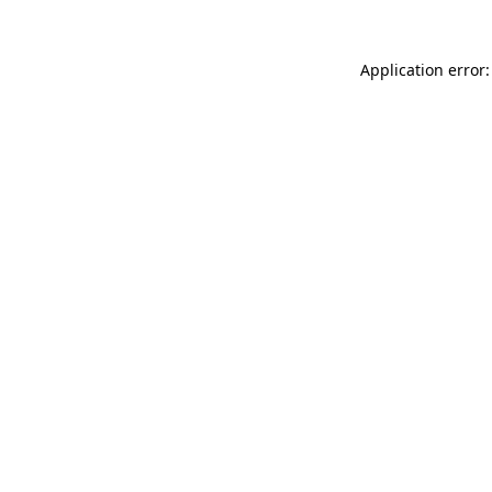
Application error: