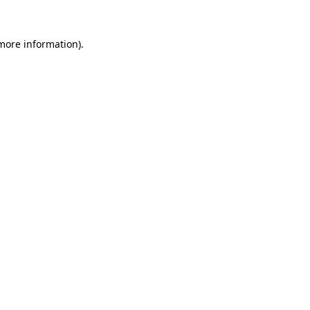
 more information).