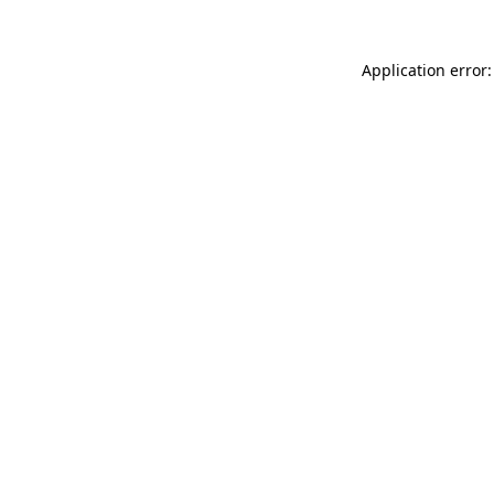
Application error: