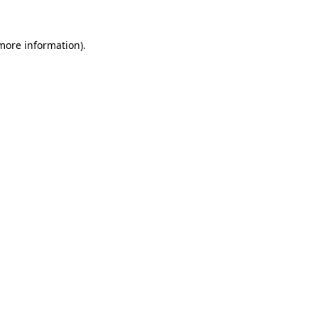
 more information).