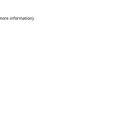
 more information).