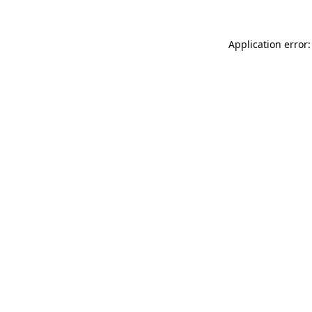
Application error: