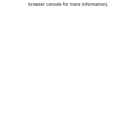
browser console for more information).