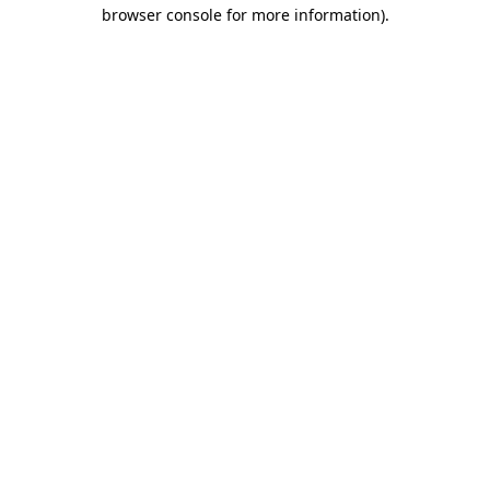
browser console for more information).