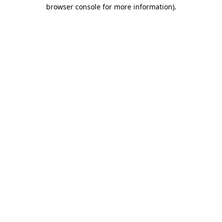
browser console for more information).