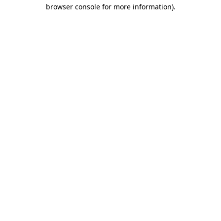
browser console for more information).